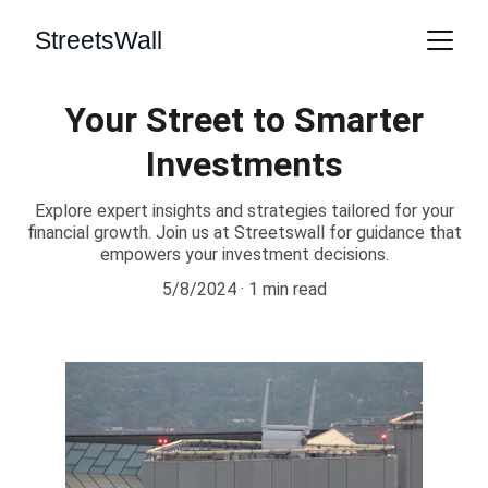
StreetsWall
Your Street to Smarter
Investments
Explore expert insights and strategies tailored for your
financial growth. Join us at Streetswall for guidance that
empowers your investment decisions.
5/8/2024
1 min read