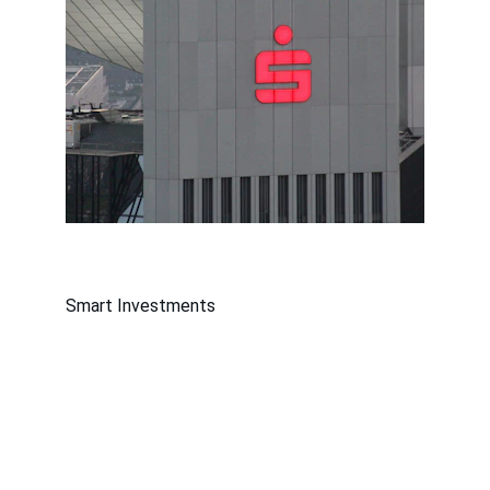
Smart Investments
Contact
Get in touch